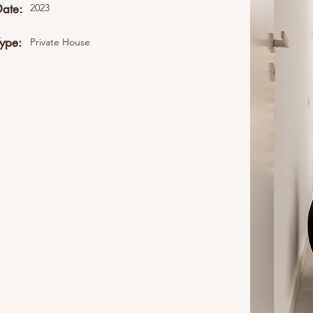
Date:
2023
Type:
Private House
ent collection. Double click
Content" to add your own
all your collections? Click the
eft. In the Content Manager,
namic pages and more.
elds and content. Add your own
content collection. You can
 more.