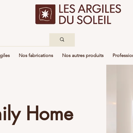
giles
Nos fabrications
Nos autres produits
Professio
mily Home