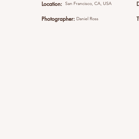
Location:
San Francisco, CA, USA
Photographer:
Daniel Ross
This item is connected to a text field in your cont
what you want to edit and then select "Change 
content to the collection.Want to view and manage 
Content Manager icon on the add panel to your l
you can update items, add new fields, create dy
Your content collection is already set up with fi
by editing each field, or import CSV files to your 
create fields for rich content, images, videos and