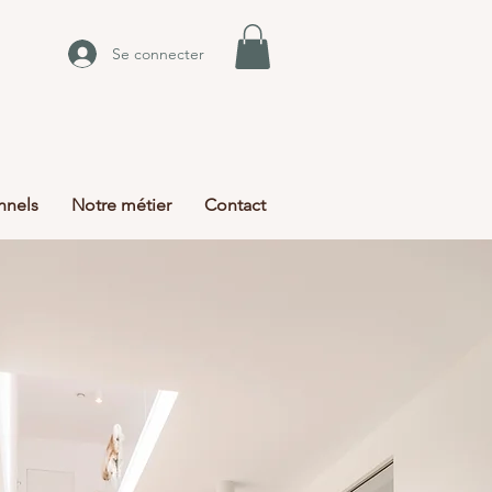
Se connecter
nnels
Notre métier
Contact