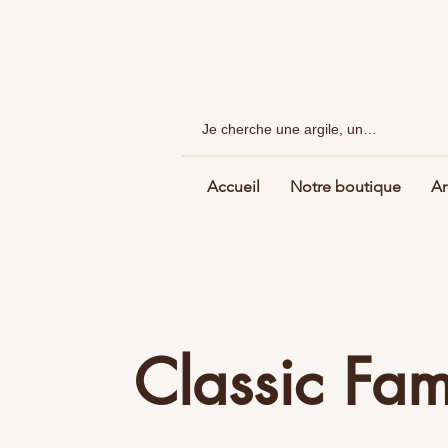
Accueil
Notre boutique
Ar
Classic Fa