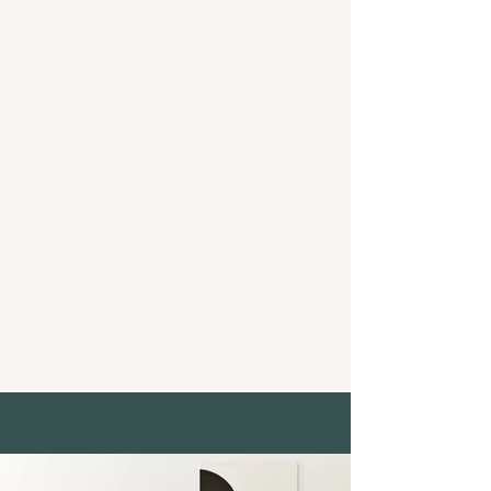
This item is connected to a text field in
your content collection. Double click what
you want to edit and then select "Change
Content" to add your own content to the
collection.Want to view and manage all your
collections? Click the Content Manager
icon on the add panel to your left. In the
Content Manager, you can update items,
add new fields, create dynamic pages and
more.
Your content collection is already set up
with fields and content. Add your own by
editing each field, or import CSV files to
your content collection. You can create
fields for rich content, images, videos and
more.