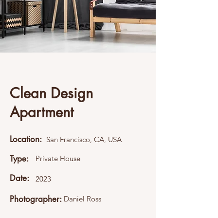
Clean Design
Apartment
Location:
San Francisco, CA, USA
Type:
Private House
Date:
2023
Photographer:
Daniel Ross