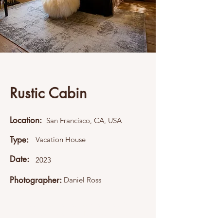
Rustic Cabin
Location:
San Francisco, CA, USA
Type:
Vacation House
Date:
2023
Photographer:
Daniel Ross
This item is connected to a text field in
your content collection. Double click what