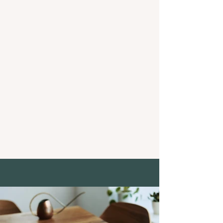
you want to edit and then select "Change
Content" to add your own content to the
collection.Want to view and manage all your
collections? Click the Content Manager
icon on the add panel to your left. In the
Content Manager, you can update items,
add new fields, create dynamic pages and
more.
Your content collection is already set up
with fields and content. Add your own by
editing each field, or import CSV files to
your content collection. You can create
fields for rich content, images, videos and
more.