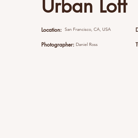
Urban Loft
Location:
San Francisco, CA, USA
Photographer:
Daniel Ross
This item is connected to a text field in your cont
what you want to edit and then select "Change 
content to the collection.Want to view and manage 
Content Manager icon on the add panel to your l
you can update items, add new fields, create dy
Your content collection is already set up with fi
by editing each field, or import CSV files to your 
create fields for rich content, images, videos and