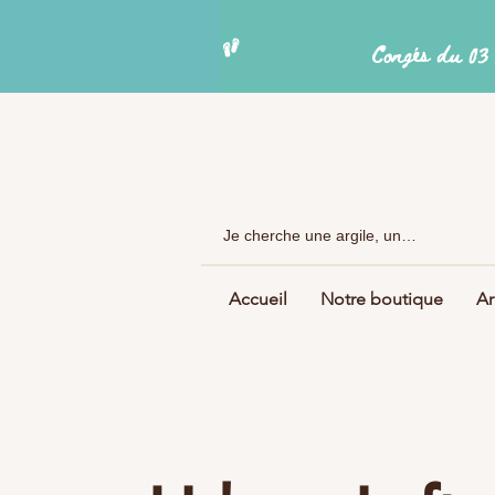
Accueil
Notre boutique
Ar