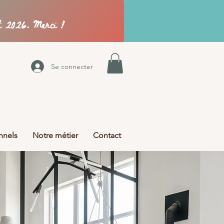
Se connecter
nnels
Notre métier
Contact