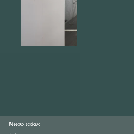
Réseaux sociaux