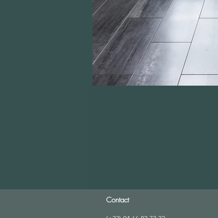
Contact