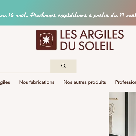
giles
Nos fabrications
Nos autres produits
Professio