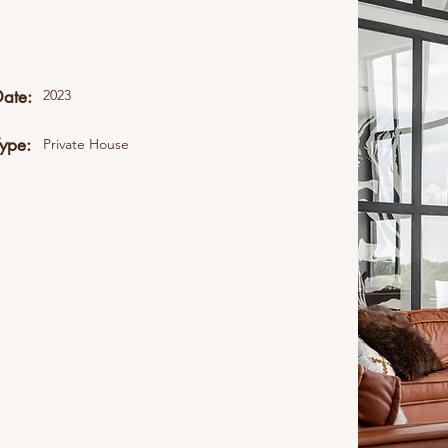
Date:
2023
Type:
Private House
ent collection. Double click
Content" to add your own
all your collections? Click the
eft. In the Content Manager,
namic pages and more.
elds and content. Add your own
content collection. You can
 more.