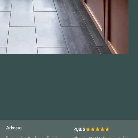
Adresse
Emspac Les Argiles du Soleil