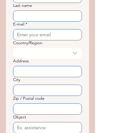
Last name
E-mail
*
Country/Region
Adresse multiligne
Address
City
Zip / Postal code
Object