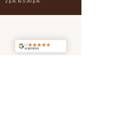
2 p.m. to 5:30 p.m.
Log In
N° identifiant unique Citeo : FR375425_01GBDI
Social networks
Social networks
Facebook