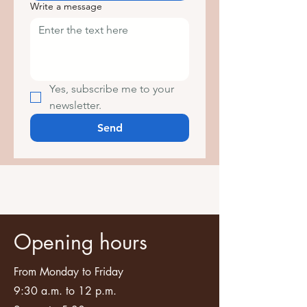
Write a message
Yes, subscribe me to your 
newsletter.
Send
Opening hours
From Monday to Friday
9:30 a.m. to 12 p.m.