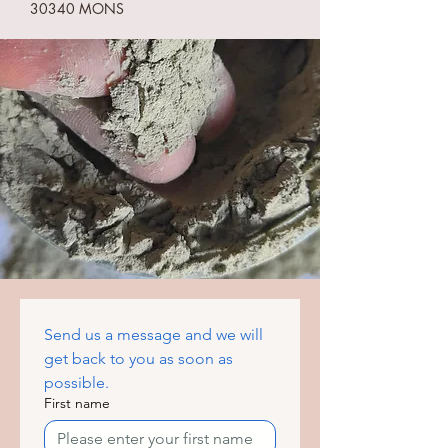
30340 MONS
Send us a message and we will 
get back to you as soon as 
possible.
First name