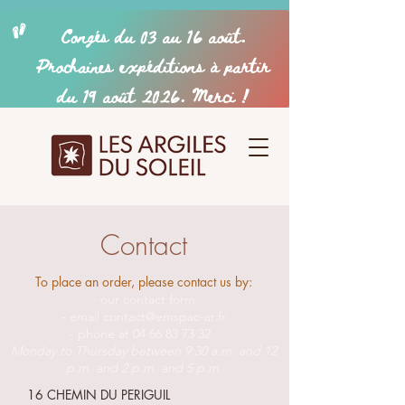
Contact
To place an order, please contact us by:
- our contact form
- email
contact@emspac-ar.fr
- phone at
04 66 83 73 32
Monday to Thursday between 9:30 a.m. and 12
p.m. and 2 p.m. and 5 p.m.
16 CHEMIN DU PERIGUIL