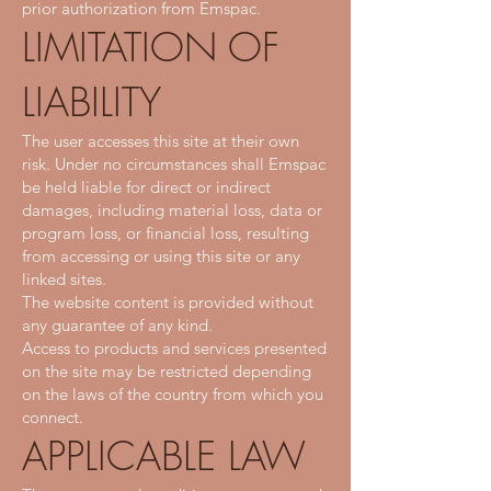
prior authorization from Emspac.
LIMITATION OF
LIABILITY
The user accesses this site at their own
risk. Under no circumstances shall Emspac
be held liable for direct or indirect
damages, including material loss, data or
program loss, or financial loss, resulting
from accessing or using this site or any
linked sites.
The website content is provided without
any guarantee of any kind.
Access to products and services presented
on the site may be restricted depending
on the laws of the country from which you
connect.
APPLICABLE LAW