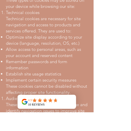
Three types of cookies may be stored on
your device while browsing our site:
Technical cookies
Technical cookies are necessary for site
navigation and access to products and
services offered. They are used to:
Optimize site display according to your
device (language, resolution, OS, etc.)
Allow access to personal areas, such as
your account and reserved content
Remember passwords and form
information
Establish site usage statistics
Implement certain security measures
These cookies cannot be disabled without
affecting proper site functionality.
Audience measurement cookies
These cookies measure content usage and
identify navigation issues to improve site
ergonomics. They only produce
anonymous statistics and do not include
personal information.