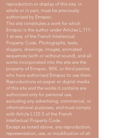
reproduction or display of this site, in
whole or in part, must be previously
authorized by Emspac.
This site constitutes a work for which
Emspac is the author under Articles L.111-
1 et seq. of the French Intellectual
Property Code. Photographs, texts,
slogans, drawings, images, animated
sequences (with or without sound), and all
works incorporated into the site are the
property of Emspac, WIX, or third parties
who have authorized Emspac to use them.
Reproductions on paper or digital media
of this site and the works it contains are
authorized only for personal use,
excluding any advertising, commercial, or
informational purposes, and must comply
with Article L122-5 of the French
Intellectual Property Code.
Except as noted above, any reproduction,
representation, use, or modification of all