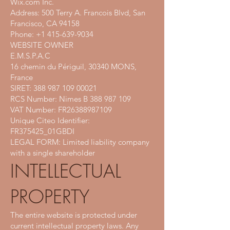
Wix.com Inc.
Address: 500 Terry A. Francois Blvd, San
Francisco, CA 94158
Phone: +1 415-639-9034
WEBSITE OWNER
E.M.S.P.A.C
16 chemin du Périguil, 30340 MONS,
France
SIRET:
388 987 109 00021
RCS Number: Nimes B 388 987 109
VAT Number: FR26388987109
Unique Citeo Identifier:
FR375425_01GBDI
LEGAL FORM: Limited liability company
with a single shareholder
INTELLECTUAL
PROPERTY
The entire website is protected under
current intellectual property laws. Any