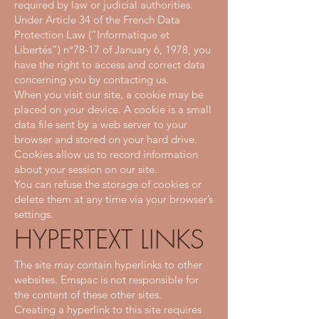
required by law or judicial authorities.
Under Article 34 of the French Data
Protection Law (“Informatique et
Libertés”) n°78-17 of January 6, 1978, you
have the right to access and correct data
concerning you by contacting us.
When you visit our site, a cookie may be
placed on your device. A cookie is a small
data file sent by a web server to your
browser and stored on your hard drive.
Cookies allow us to record information
about your session on our site.
You can refuse the storage of cookies or
delete them at any time via your browser’s
settings.
HYPERTEXT LINKS
The site may contain hyperlinks to other
websites. Emspac is not responsible for
the content of these other sites.
Creating a hyperlink to this site requires