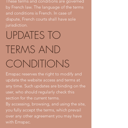
These terms and conditions are governed
by French law. The language of the terms
and conditions is French. In case of
dispute, French courts shall have sole
jurisdiction.
UPDATES TO
TERMS AND
CONDITIONS
Emspac reserves the right to modify and
update the website access and terms at
any time. Such updates are binding on the
user, who should regularly check this
section for the current terms.
By accessing, browsing, and using the site,
you fully accept the terms, which prevail
over any other agreement you may have
with Emspac.