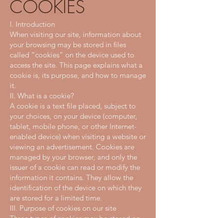
COOKIES
I. Introduction
When visiting our site, information about
your browsing may be stored in files
called “cookies” on the device used to
access the site. This page explains what a
cookie is, its purpose, and how to manage
it.
II. What is a cookie?
A cookie is a text file placed, subject to
your choices, on your device (computer,
tablet, mobile phone, or other Internet-
enabled device) when visiting a website or
viewing an advertisement. Cookies are
managed by your browser, and only the
issuer of a cookie can read or modify the
information it contains. They allow the
identification of the device on which they
are stored for a limited time.
III. Purpose of cookies on our site