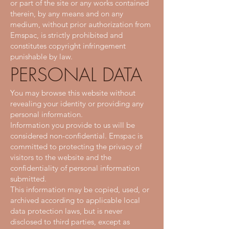
or part of the site or any works contained
therein, by any means and on any
medium, without prior authorization from
Emspac, is strictly prohibited and
constitutes copyright infringement
punishable by law.
PERSONAL DATA
You may browse this website without
revealing your identity or providing any
personal information.
Information you provide to us will be
considered non-confidential. Emspac is
committed to protecting the privacy of
visitors to the website and the
confidentiality of personal information
submitted.
This information may be copied, used, or
archived according to applicable local
data protection laws, but is never
disclosed to third parties, except as