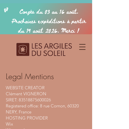
Legal Mentions
WEBSITE CREATOR
Clément VIGNERON
SIRET: 83518875600026
Registered office: 8 rue Cornon, 60320
NERY, France
HOSTING PROVIDER
Wix