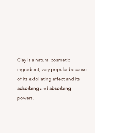
Clay is a natural cosmetic 
ingredient, very popular because 
of its exfoliating effect and its 
adsorbing
 and 
absorbing
powers. 