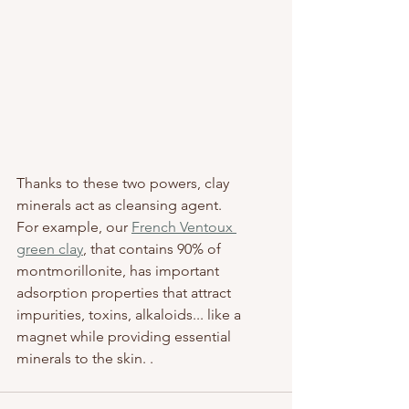
Thanks to these two powers, clay 
minerals act as cleansing agent. 
For example, our 
French Ventoux 
green clay
, that contains 90% of 
montmorillonite, has important 
adsorption properties that attract 
impurities, toxins, alkaloids... like a 
magnet while providing essential 
minerals to the skin. .