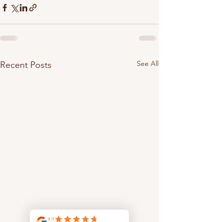
See All
Recent Posts