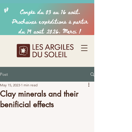
Post
May 15, 2023
1 min read
Clay minerals and their
benificial effects