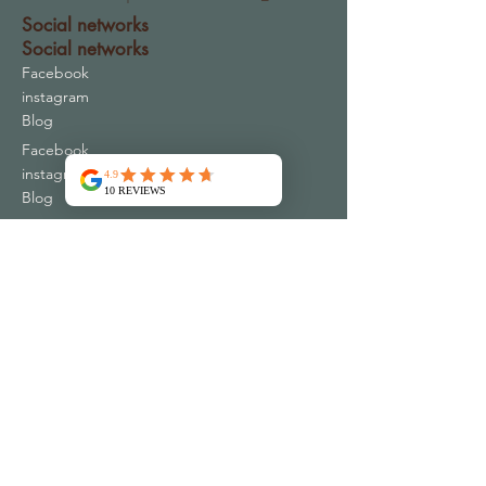
Social networks
Social networks
Facebook
instagram
Blog
Facebook
instagram
Blog
Contact
Address
16 Chemin du Periguil
30340 MONS FRANCE
contact@emspac-ar.fr
+33 4 66 83 73 32
Plus de 10000 clients satisfaits
Qui sommes nous ?
Conditions Générales de Vente