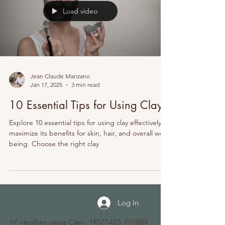
Load video
Jean Claude Manzano
Jan 17, 2025
3 min read
10 Essential Tips for Using Clay
Explore 10 essential tips for using clay effectively to
maximize its benefits for skin, hair, and overall well-
being. Choose the right clay
Log In
N° identifiant unique Citeo : FR375425_01GBDI