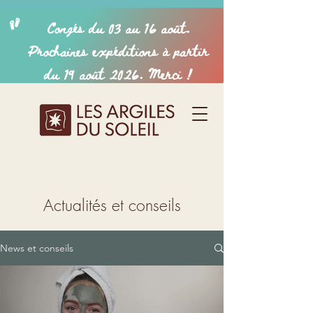
Actualités et conseils
News et conseils