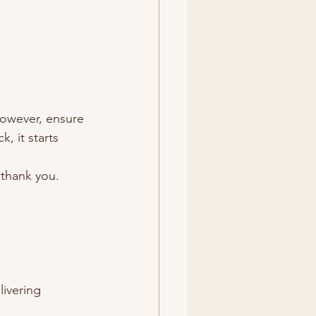
 However, ensure 
, it starts 
l thank you.
ivering 