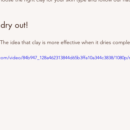
 dry out!
e idea that clay is more effective when it dries complet
ic.com/video/84b947_128a462313844d65b3ffa10a344c3838/1080p/