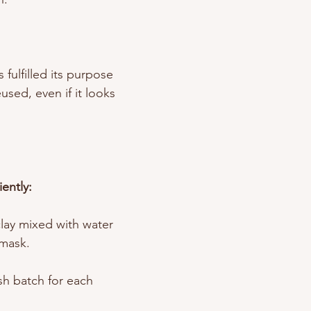
fulfilled its purpose 
sed, even if it looks 
ently: 
clay mixed with water 
 mask. 
sh batch for each 