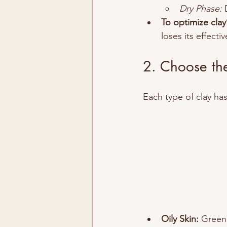
Dry Phase:
 
To optimize clay’
loses its effecti
2. Choose the
Each type of clay ha
Oily Skin:
 Green 