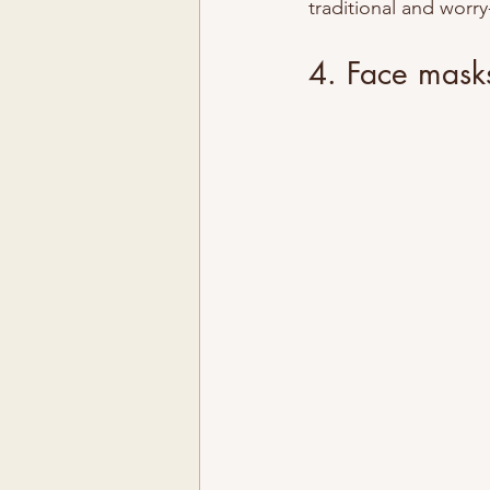
traditional and worry
4. Face masks