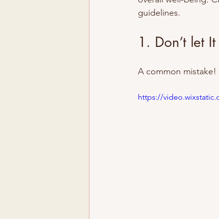
guidelines.
1. Don’t let It
A common mistake! Th
https://video.wixstat