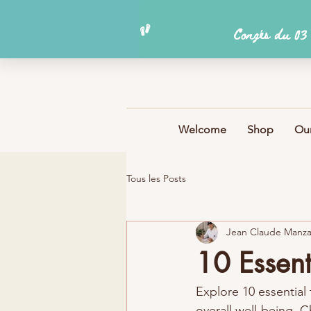
Welcome
Shop
Our
Tous les Posts
Jean Claude Manz
10 Essent
Explore 10 essential t
overall well-being. C