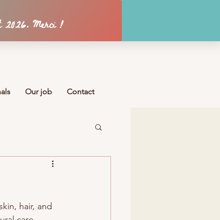
Se connecter
als
Our job
Contact
skin, hair, and 
ural care 