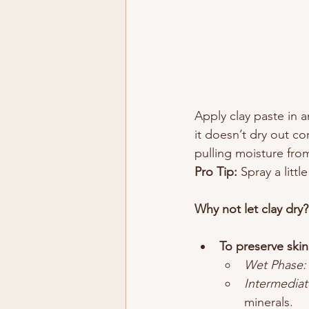
Apply clay paste in a
it doesn’t dry out co
pulling moisture fro
Pro Tip:
 Spray a littl
Why not let clay dry?
To preserve skin
Wet Phase:
Intermediat
minerals.