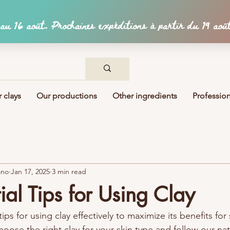
 clays
Our productions
Other ingredients
Profession
ano
Jan 17, 2025
3 min read
ial Tips for Using Clay
ips for using clay effectively to maximize its benefits for 
hoose the right clay for your skin type and follow our nat