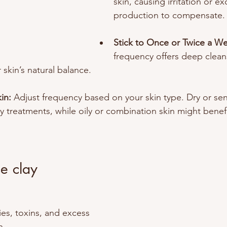
skin, causing irritation or ex
production to compensate.
Stick to Once or Twice a We
frequency offers deep clean
 skin’s natural balance.
in: 
Adjust frequency based on your skin type. Dry or sen
 treatments, while oily or combination skin might benefi
e clay
ies, toxins, and excess 
. 