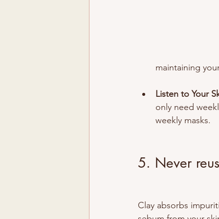
maintaining your
Listen to Your Sk
only need weekly
weekly masks.
5. Never reus
Clay absorbs impurit
sebum from your skin