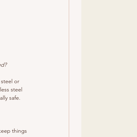
ed?
steel or 
less steel 
lly safe.
keep things 