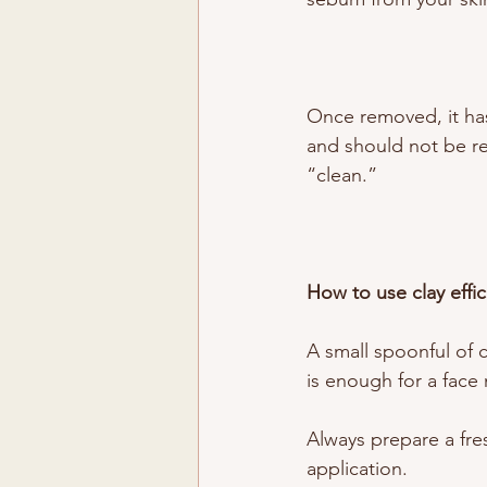
Once removed, it has 
and should not be reu
“clean.”
How to use clay effici
A small spoonful of 
is enough for a face
Always prepare a fre
application.