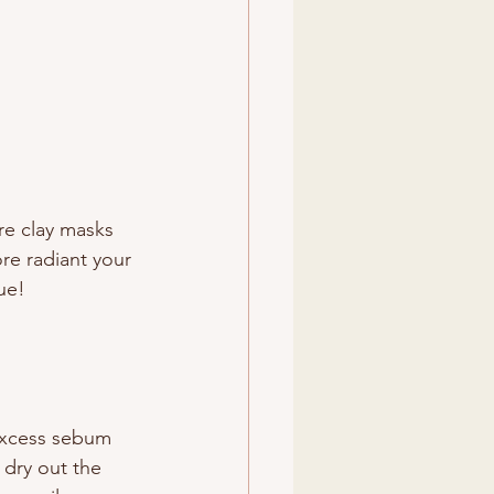
re clay masks 
re radiant your 
rue!
excess sebum 
 dry out the 