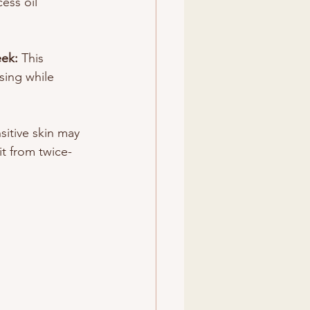
cess oil 
ek: 
This 
sing while 
sitive skin may 
t from twice-