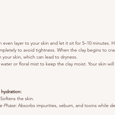
n even layer to your skin and let it sit for 5–10 minutes.
mpletely to avoid tightness. When the clay begins to crack
m your skin, which can lead to dryness.
e water or floral mist to keep the clay moist. Your skin wil
 hydration:
 Softens the skin.
e Phase:
 Absorbs impurities, sebum, and toxins while del