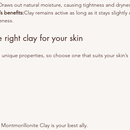
Draws out natural moisture, causing tightness and dryne
s benefits:
Clay remains active as long as it stays slightly
veness.
 right clay for your skin
s unique properties, so choose one that suits your skin’s
Montmorillonite Clay is your best ally.