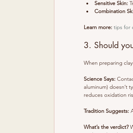
Sensitive Skin:
 T
Combination Ski
Learn more:
tips for
3. Should you
When preparing clay,
Science Says: 
Contac
aluminum) doesn’t typ
reduces oxidation ris
Tradition Suggests:
 
What’s the verdict? 
W