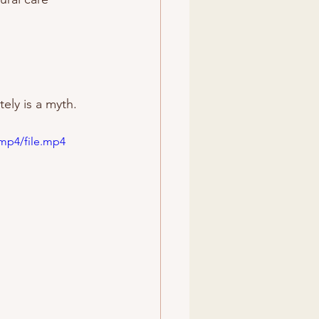
ely is a myth.
mp4/file.mp4