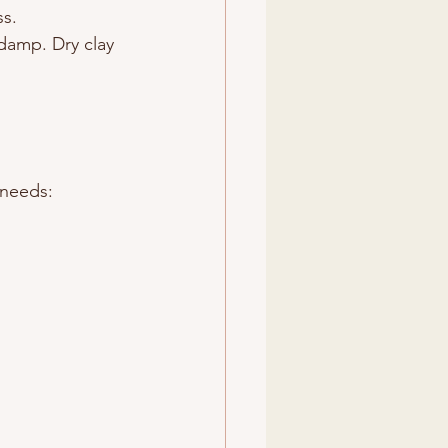
ss.
 damp. Dry clay 
 needs: