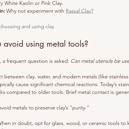
ry White Kaolin or Pink Clay.
n:
 Why not experiment with 
Rassal Clay?
 choosing and using clay
 avoid using metal tools?
 a frequent question is asked: 
Can metal utensils be us
t between clay, water, and modern metals (like stainless 
ically cause significant chemical reactions. Today’s stain
ks compared to older tools. Brief metal contact is genera
Avoid metals to preserve clay’s “purity.”
hen in doubt, opt for glass, wood, or ceramic tools to 