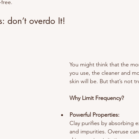
-free.
: don’t overdo It!
You might think that the mo
you use, the cleaner and mo
skin will be. But that’s not t
Why Limit Frequency?
Powerful Properties:
Clay purifies by absorbing 
and impurities. Overuse can