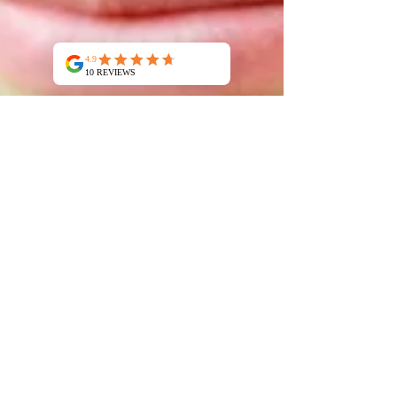
Jean Claude Manzano
Apr 2
2 min read
Comparing Montmorillonite and
Illite: Which clay is best for you
When it comes to natural clays, Montmorillonite
and Illite are two of the most popular choices,