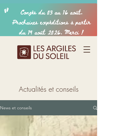
Actualités et conseils
News et conseils