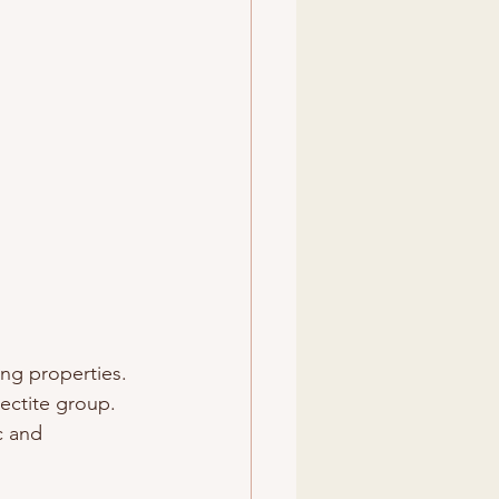
ing properties. 
ectite group. 
c and 