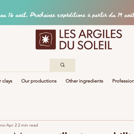
 clays
Our productions
Other ingredients
Profession
ano
Apr 2
2 min read