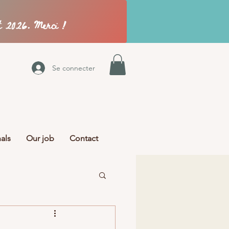
Se connecter
als
Our job
Contact