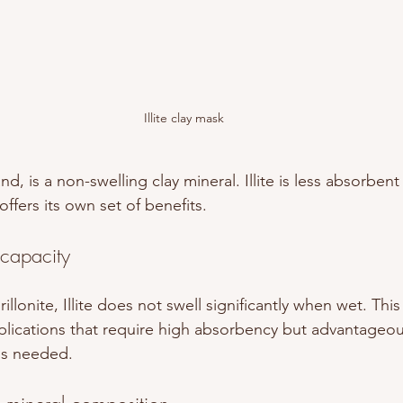
Illite clay mask
and, is a non-swelling clay mineral. Illite is less absorbe
ffers its own set of benefits. 
 capacity
lonite, Illite does not swell significantly when wet. This
pplications that require high absorbency but advantageous
 is needed.