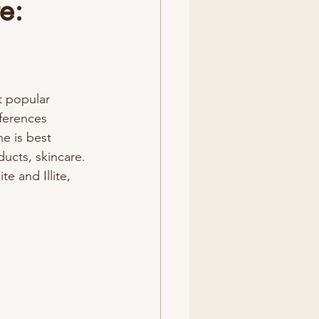
e:
t popular 
ferences 
e is best 
ducts, skincare. 
e and Illite, 