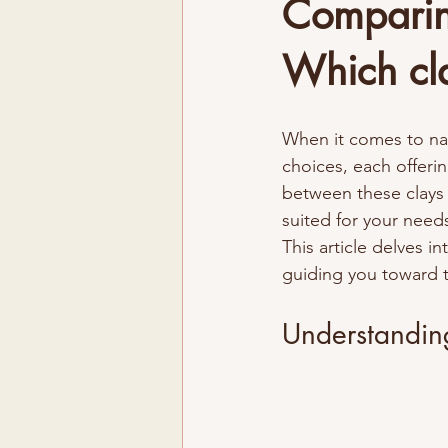
Comparing
Which cla
When it comes to nat
choices, each offeri
between these clays
suited for your needs
This article delves in
guiding you toward t
Understandin