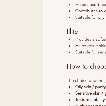
Helps absorb e
Contributes to 
Suitable for oil
Illite
Provides a softe
Helps refine ski
Suitable for sens
How to choose
The choice depends p
Oily skin / purif
Sensitive skin / 
Texture stability