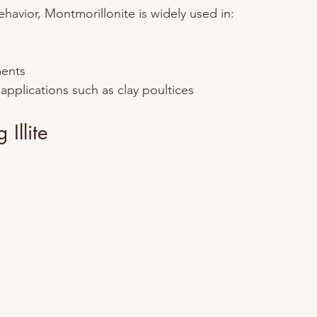
ehavior, Montmorillonite is widely used in:
ments
 applications such as clay poultices
Illite