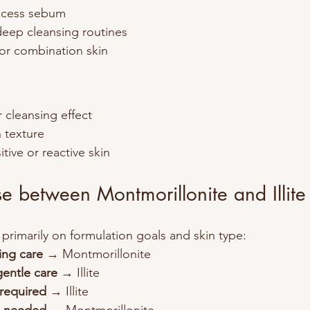
xcess sebum
deep cleansing routines
y or combination skin
r cleansing effect
n texture
itive or reactive skin
 between Montmorillonite and Illite
rimarily on formulation goals and skin type:
ying care
 → Montmorillonite
gentle care
 → Illite
 required
 → Illite