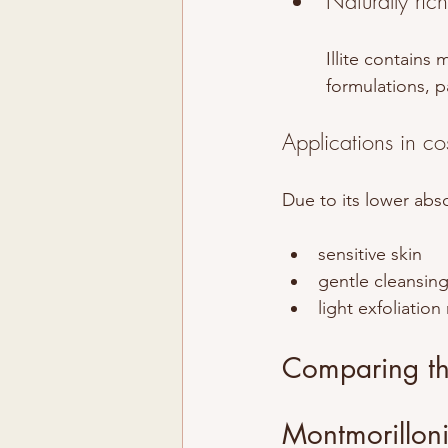
Naturally ric
Illite contains 
formulations, p
Applications in co
Due to its lower abso
sensitive skin
gentle cleansin
light exfoliation
Comparing the
Montmorilloni