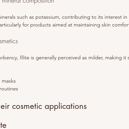
h mineral composition
minerals such as potassium, contributing to its interest in
articularly for products aimed at maintaining skin comfort
smetics
rbency, Illite is generally perceived as milder, making it s
g masks
 routines
ir cosmetic applications
te