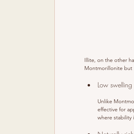
Illite, on the other h
Montmorillonite but o
Low swelling
Unlike Montmoril
effective for a
where stability