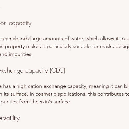
s
ion capacity
 can absorb large amounts of water, which allows it to s
This property makes it particularly suitable for masks des
nd impurities.
exchange capacity (CEC)
 has a high cation exchange capacity, meaning it can bin
its surface. In cosmetic applications, this contributes to i
urities from the skin’s surface.
rsatility