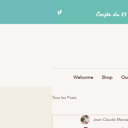
Welcome
Shop
Our
Tous les Posts
Jean Claude Manz