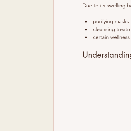
Due to its swelling b
purifying masks
cleansing treat
certain wellness
Understanding 