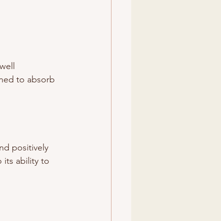
well 
igned to absorb 
d positively 
ts ability to 