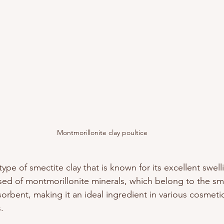
Montmorillonite clay poultice
type of smectite clay that is known for its excellent swell
osed of montmorillonite minerals, which belong to the sm
bsorbent, making it an ideal ingredient in various cosmeti
. 