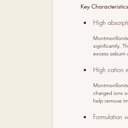
Key Characteristic
High absorpt
Montmorillonite
significantly. 
excess sebum a
High cation 
Montmorillonite
charged ions on 
help remove imp
Formulation ve