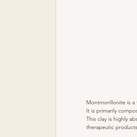
Montmorillonite is a 
It is primarily comp
This clay is highly a
therapeutic products