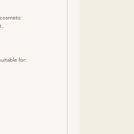
 cosmetic 
..
uitable for: