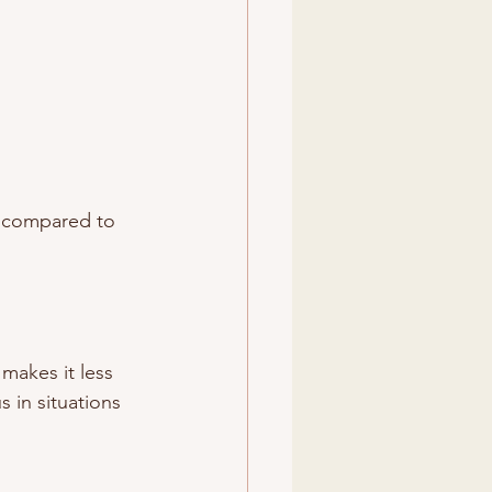
nt compared to 
 makes it less 
 in situations 