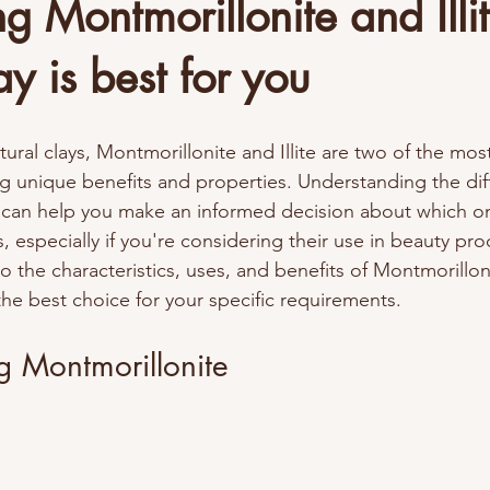
 Montmorillonite and Illit
y is best for you
ural clays, Montmorillonite and Illite are two of the mos
ng unique benefits and properties. Understanding the dif
 can help you make an informed decision about which on
, especially if you're considering their use in beauty pro
to the characteristics, uses, and benefits of Montmorillonit
he best choice for your specific requirements. 
g Montmorillonite