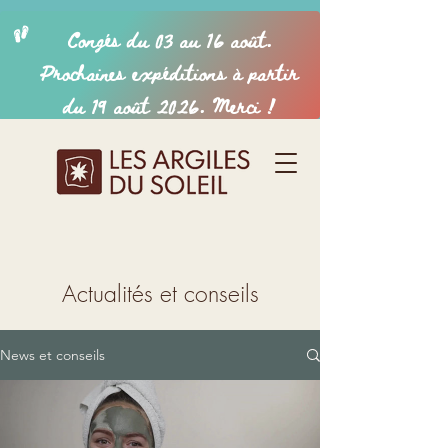
Actualités et conseils
News et conseils