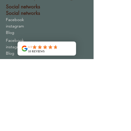
Social networks
Social networks
Facebook
instagram
Blog
Facebook
instagram
Blog
Contact
Address
16 Chemin du Periguil
30340 MONS FRANCE
contact@emspac-ar.fr
+33 4 66 83 73 32
Plus de 10000 clients satisfaits
Qui sommes nous ?
Conditions Générales de Vente