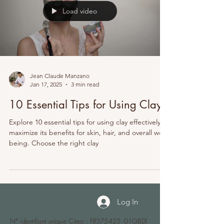
Load video
Jean Claude Manzano
Jan 17, 2025
3 min read
10 Essential Tips for Using Clay
Explore 10 essential tips for using clay effectively to
maximize its benefits for skin, hair, and overall well-
being. Choose the right clay
Log In
N° identifiant unique Citeo : FR375425_01GBDI