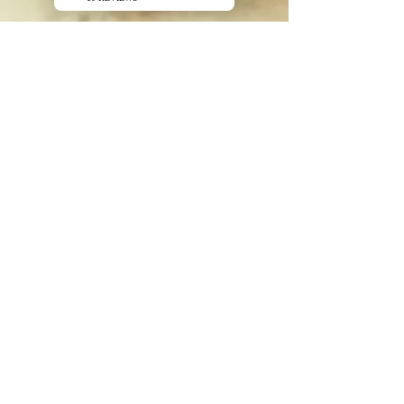
Jean Claude Manzano
Apr 2
2 min read
Comparing Montmorillonite and
Illite: Which clay is best for you
When it comes to natural clays, Montmorillonite
and Illite are two of the most popular choices,
each offering unique benefits and properties.
Understanding the
Log In