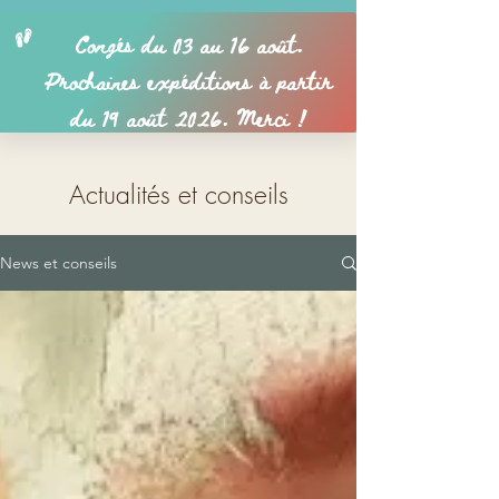
Actualités et conseils
News et conseils