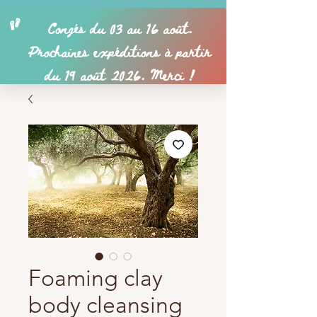
Foaming clay
body cleansing