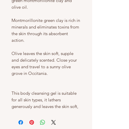
green montmorillonite clay and
olive oil.
Montmorillonite green clay is rich in
minerals and eliminates toxins from
the skin through its absorbent
action.
Olive leaves the skin soft, supple
and delicately scented. Close your
eyes and travel to a sunny olive
grove in Occitania.
This body cleansing gel is suitable
for all skin types, it lathers
generously and leaves the skin soft,
cleansed and refreshed.
The packaging of our 250ml bottle