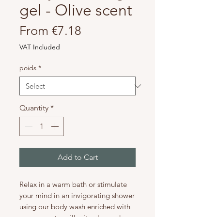
gel - Olive scent
Sale
From
€7.18
Price
VAT Included
poids
*
Quantity
*
Add to Cart
Relax in a warm bath or stimulate
your mind in an invigorating shower
using our body wash enriched with