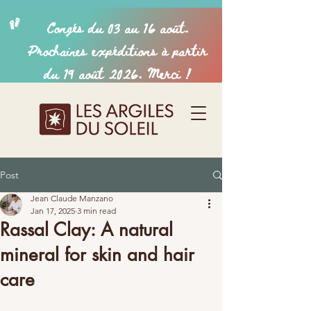
Post
Jean Claude Manzano
Jan 17, 2025
3 min read
Rassal Clay: A natural
mineral for skin and hair
care