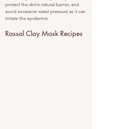
protect the skin’s natural barrier, and 
avoid excessive water pressure as it can 
irritate the epidermis.
Rassal Clay Mask Recipes