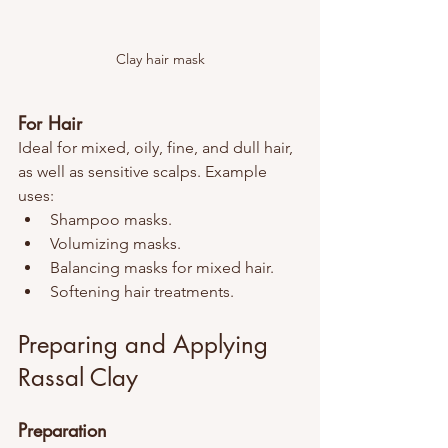
Clay hair mask
For Hair
Ideal for mixed, oily, fine, and dull hair, 
as well as sensitive scalps. Example 
uses:
Shampoo masks.
Volumizing masks.
Balancing masks for mixed hair.
Softening hair treatments.
Preparing and Applying 
Rassal Clay
Preparation