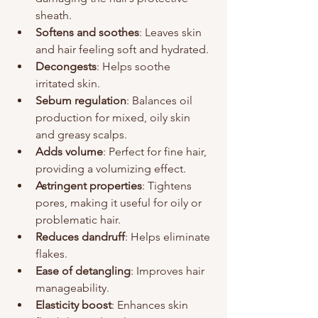
sheath.
Softens and soothes
: Leaves skin 
and hair feeling soft and hydrated.
Decongests
: Helps soothe 
irritated skin.
Sebum regulation
: Balances oil 
production for mixed, oily skin 
and greasy scalps.
Adds volume
: Perfect for fine hair, 
providing a volumizing effect.
Astringent properties
: Tightens 
pores, making it useful for oily or 
problematic hair.
Reduces dandruff
: Helps eliminate 
flakes.
Ease of detangling
: Improves hair 
manageability.
Elasticity boost
: Enhances skin 