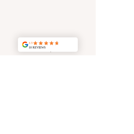
Rassal clay mask
Face Mask
50 g of Rassal clay
10 ml honey
10 ml lemon juice
1 tsp milk
1 tsp argan oil
Hair Mask
50 g of Rassal clay
Floral water of your choice