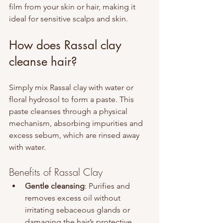
film from your skin or hair, making it 
ideal for sensitive scalps and skin.
How does Rassal clay 
cleanse hair?
Simply mix Rassal clay with water or 
floral hydrosol to form a paste. This 
paste cleanses through a physical 
mechanism, absorbing impurities and 
excess sebum, which are rinsed away 
with water.
Benefits of Rassal Clay
Gentle cleansing
: Purifies and 
removes excess oil without 
irritating sebaceous glands or 
damaging the hair’s protective 