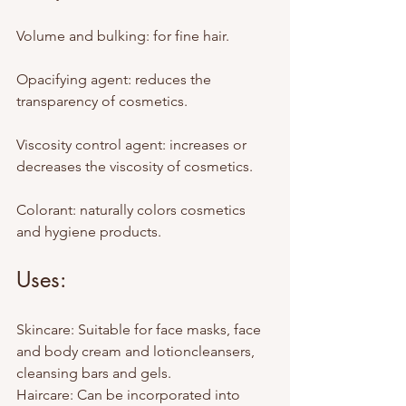
Volume and bulking: for fine hair.
Opacifying agent: reduces the 
transparency of cosmetics.
Viscosity control agent: increases or 
decreases the viscosity of cosmetics.
Colorant: naturally colors cosmetics 
and hygiene products.
Uses:
Skincare: Suitable for face masks, face 
and body cream and lotioncleansers, 
cleansing bars and gels.
Haircare: Can be incorporated into 