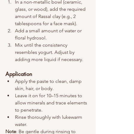
In a non-metallic bowl (ceramic, 
glass, or wood), add the required 
amount of Rassal clay (e.g., 2 
tablespoons for a face mask).
Add a small amount of water or 
floral hydrosol.
Mix until the consistency 
resembles yogurt. Adjust by 
adding more liquid if necessary.
Application
Apply the paste to clean, damp 
skin, hair, or body.
Leave it on for 10–15 minutes to 
allow minerals and trace elements 
to penetrate.
Rinse thoroughly with lukewarm 
water.
Note
: Be gentle during rinsing to 