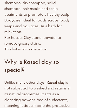
shampoo, dry shampoo, solid 
shampoo, hair masks and scalp 
treatments to promote a healthy scalp.
Bodycare: Ideal for body scrubs, body 
wraps and poultices. As a bath for 
relaxation.
For house: Clay stone, powder to 
remove greasy stains.
This list is not exhaustive.
Why is Rassal clay so 
special?
Unlike many other clays, 
Rassal clay
 is 
not subjected to washed and retains all 
its natural properties. It acts as a 
cleansing powder, free of surfactants, 
meaning it doesn’t strip the protective 