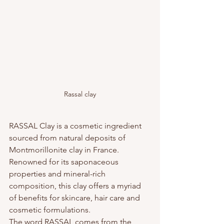
Rassal clay
RASSAL Clay is a cosmetic ingredient 
sourced from natural deposits of 
Montmorillonite clay in France. 
Renowned for its saponaceous 
properties and mineral-rich 
composition, this clay offers a myriad 
of benefits for skincare, hair care and 
cosmetic formulations.
The word RASSAL comes from the 