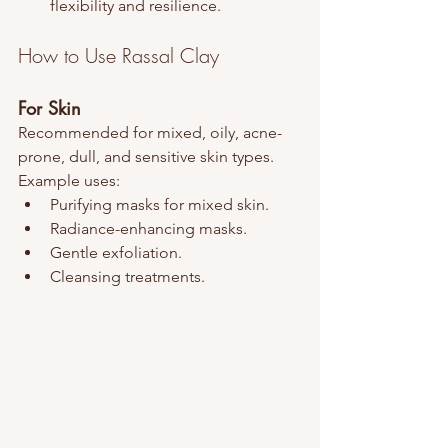
flexibility and resilience.
How to Use Rassal Clay
For Skin
Recommended for mixed, oily, acne-
prone, dull, and sensitive skin types. 
Example uses:
Purifying masks for mixed skin.
Radiance-enhancing masks.
Gentle exfoliation.
Cleansing treatments.