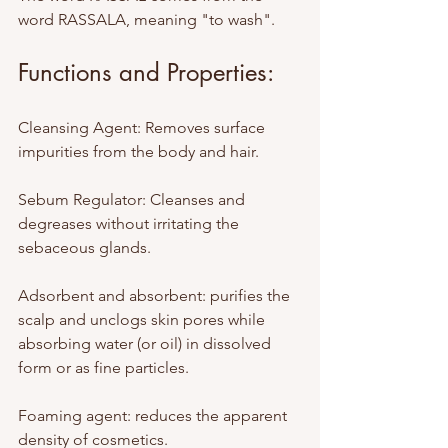
word RASSALA, meaning "to wash".
Functions and Properties:
Cleansing Agent: Removes surface 
impurities from the body and hair.
Sebum Regulator: Cleanses and 
degreases without irritating the 
sebaceous glands.
Adsorbent and absorbent: purifies the 
scalp and unclogs skin pores while 
absorbing water (or oil) in dissolved 
form or as fine particles.
Foaming agent: reduces the apparent 
density of cosmetics.